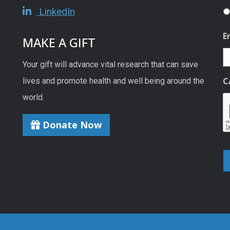
LinkedIn
E
MAKE A GIFT
Your gift will advance vital research that can save
C
lives and promote health and well being around the
world.
Donate Now