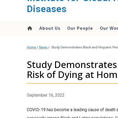
content
Diseases
About Us
Our People
Our Wo
Home
/
News
/
Study Demonstrates Black and Hispanic Peo
Study Demonstrates 
Risk of Dying at Ho
September 16, 2022
COVID-19 has become a leading cause of death and