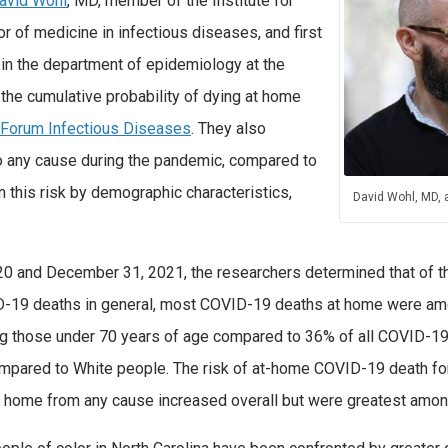
avid Wohl
, MD, member of the Institute for
 of medicine in infectious diseases, and first
 in the department of epidemiology at the
 the cumulative probability of dying at home
Forum Infectious Diseases
. They also
o any cause during the pandemic, compared to
n this risk by demographic characteristics,
David Wohl, MD,
020 and December 31, 2021, the researchers determined that of 
ID-19 deaths in general, most COVID-19 deaths at home were am
those under 70 years of age compared to 36% of all COVID-19 
pared to White people. The risk of at-home COVID-19 death for 
 at home from any cause increased overall but were greatest amo