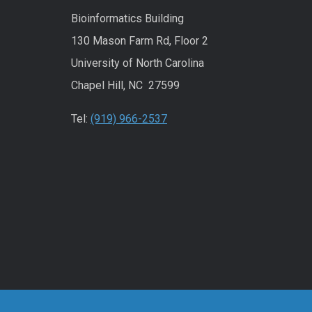
Bioinformatics Building
130 Mason Farm Rd, Floor 2
University of North Carolina
Chapel Hill, NC 27599
Tel:
(919) 966-2537