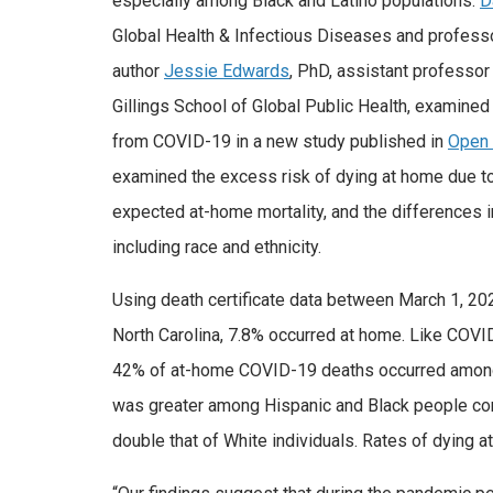
especially among Black and Latino populations.
D
Global Health & Infectious Diseases and professor
author
Jessie Edwards
, PhD, assistant professor
Gillings School of Global Public Health, examined
from COVID-19 in a new study published in
Open 
examined the excess risk of dying at home due t
expected at-home mortality, and the differences i
including race and ethnicity.
Using death certificate data between March 1, 2
North Carolina, 7.8% occurred at home. Like COV
42% of at-home COVID-19 deaths occurred among 
was greater among Hispanic and Black people com
double that of White individuals. Rates of dying