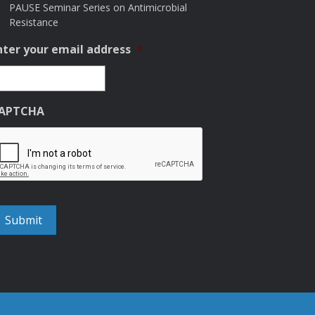
PAUSE Seminar Series on Antimicrobial
Resistance
nter your email address
*
APTCHA