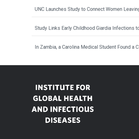
UNC Launches Study to Connect Women Leaving
Study Links Early Childhood Giardia Infections 
In Zambia, a Carolina Medical Student Found a 