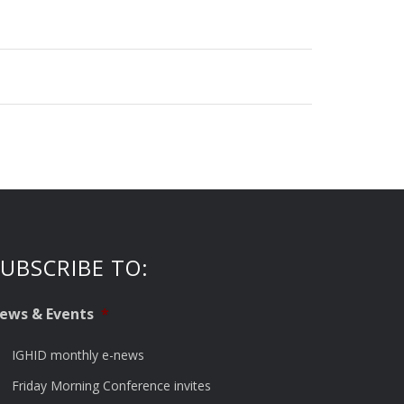
UBSCRIBE TO:
ews & Events
*
IGHID monthly e-news
Friday Morning Conference invites