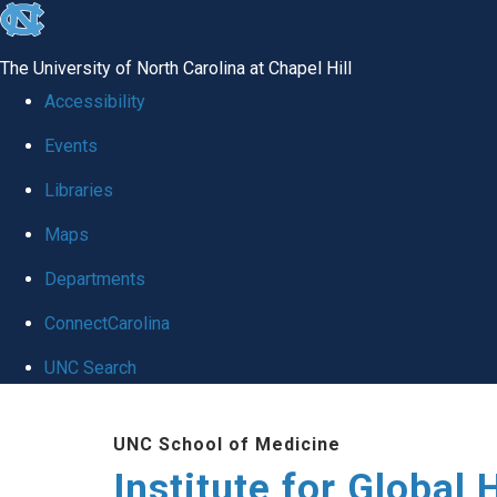
skip
to
The University of North Carolina at Chapel Hill
the
Accessibility
end
Events
of
Libraries
the
global
Maps
utility
Departments
bar
ConnectCarolina
UNC Search
Skip
UNC School of Medicine
to
Institute for Global 
main