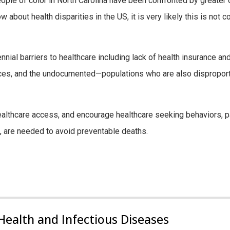
ople of color in North Carolina have been confronted by greater 
bout health disparities in the US, it is very likely this is not co
ial barriers to healthcare including lack of health insurance and
urces, and the undocumented—populations who are also disproporti
althcare access, and encourage healthcare seeking behaviors, pa
 are needed to avoid preventable deaths.
Health and Infectious Diseases