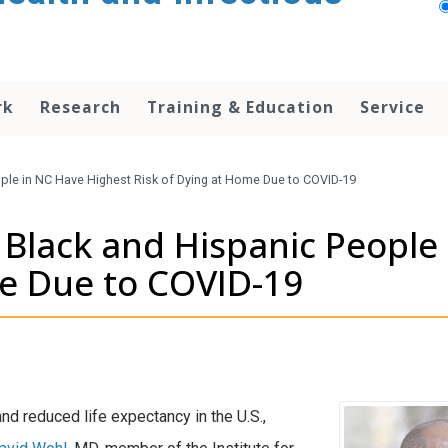
rk
Research
Training & Education
Service
ple in NC Have Highest Risk of Dying at Home Due to COVID-19
Black and Hispanic People
me Due to COVID-19
 reduced life expectancy in the U.S.,