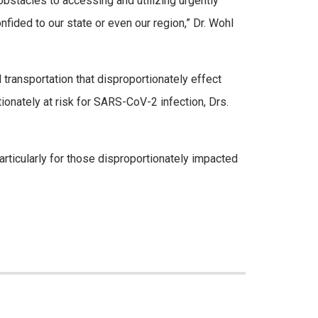
obstacles to accessing and utilizing urgently
nfided to our state or even our region,” Dr. Wohl
 transportation that disproportionately effect
onately at risk for SARS-CoV-2 infection, Drs.
rticularly for those disproportionately impacted