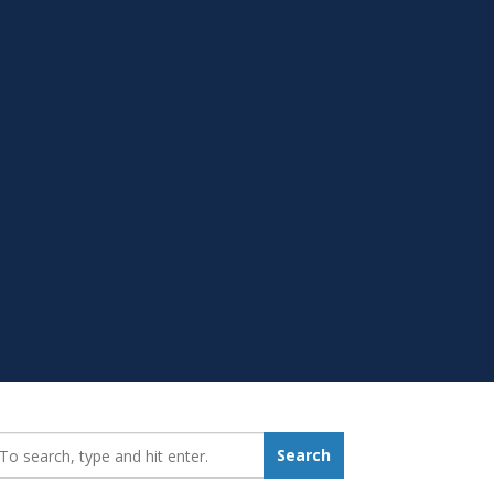
earch_for:
Search