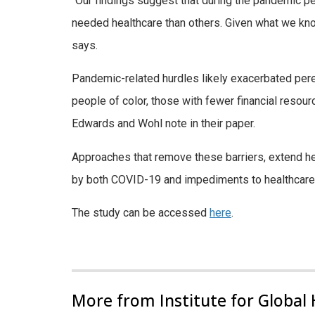
“Our findings suggest that during the pandemic pe
needed healthcare than others. Given what we know a
says.
Pandemic-related hurdles likely exacerbated perenn
people of color, those with fewer financial reso
Edwards and Wohl note in their paper.
Approaches that remove these barriers, extend he
by both COVID-19 and impediments to healthcare,
The study can be accessed
here
.
More from Institute for Global 