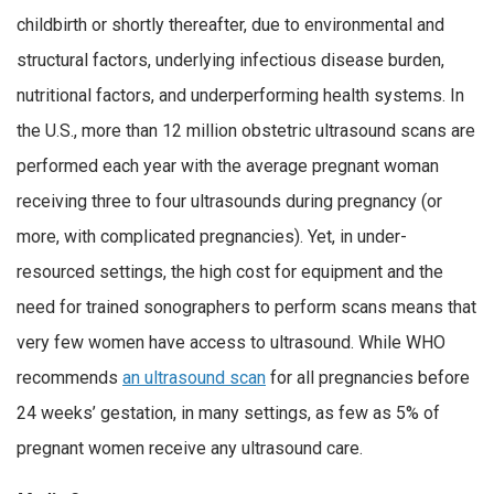
childbirth or shortly thereafter, due to environmental and
structural factors, underlying infectious disease burden,
nutritional factors, and underperforming health systems. In
the U.S., more than 12 million obstetric ultrasound scans are
performed each year with the average pregnant woman
receiving three to four ultrasounds during pregnancy (or
more, with complicated pregnancies). Yet, in under-
resourced settings, the high cost for equipment and the
need for trained sonographers to perform scans means that
very few women have access to ultrasound. While WHO
recommends
an ultrasound scan
for all pregnancies before
24 weeks’ gestation, in many settings, as few as 5% of
pregnant women receive any ultrasound care.