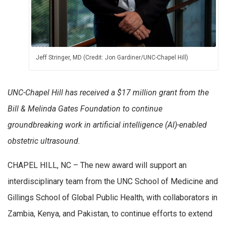
Jeff Stringer, MD (Credit: Jon Gardiner/UNC-Chapel Hill)
UNC-Chapel Hill has received a $17 million grant from the
Bill & Melinda Gates Foundation to continue
groundbreaking work in artificial intelligence (AI)-enabled
obstetric ultrasound.
CHAPEL HILL, NC – The new award will support an
interdisciplinary team from the UNC School of Medicine and
Gillings School of Global Public Health, with collaborators in
Zambia, Kenya, and Pakistan, to continue efforts to extend