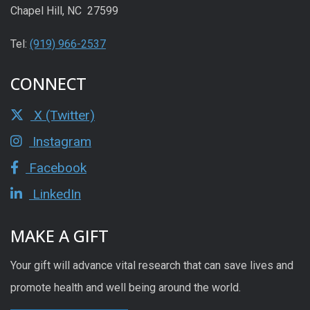
Chapel Hill, NC 27599
Tel:
(919) 966-2537
CONNECT
X (Twitter)
Instagram
Facebook
LinkedIn
MAKE A GIFT
Your gift will advance vital research that can save lives and
promote health and well being around the world.