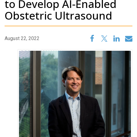
to Develop AI-Enabled
Obstetric Ultrasound
August 22, 2022