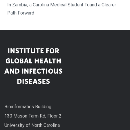
In Zambia, a Carolina Medical Student Found a Clearer
Path Forward
Bioinformatics Building
130 Mason Farm Rd, Floor 2
University of North Carolina