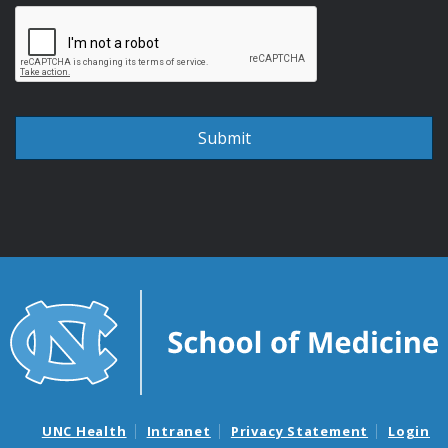
UNC Health
Intranet
Privacy Statement
Login