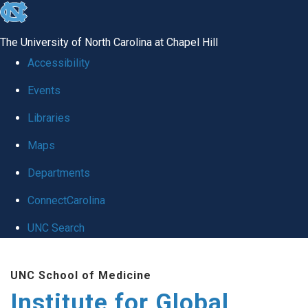
skip
to
The University of North Carolina at Chapel Hill
the
Accessibility
end
Events
of
Libraries
the
global
Maps
utility
Departments
bar
ConnectCarolina
UNC Search
Skip
UNC School of Medicine
to
Institute for Global
main