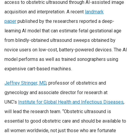
access to obstetric ultrasound through AI-assisted image
acquisition and interpretation. A recent
landmark
paper
published by the researchers reported a deep-
learning AI model that can estimate fetal gestational age
from blindly-obtained ultrasound sweeps obtained by
novice users on low-cost, battery-powered devices. The AI
model performs as well as trained sonographers using
expensive cart-based machines.
Jeffrey Stringer, MD
, professor of obstetrics and
gynecology and associate director for research at
UNC’s
Institute for Global Health and Infectious Diseases
,
will lead the research team. “Obstetric ultrasound is
essential to good obstetric care and should be available to
all women worldwide, not just those who are fortunate