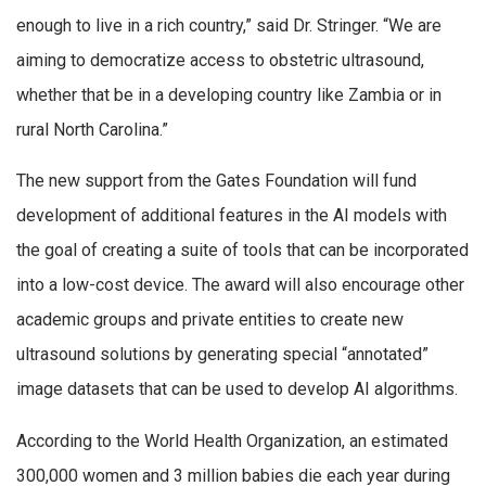
enough to live in a rich country,” said Dr. Stringer. “We are
aiming to democratize access to obstetric ultrasound,
whether that be in a developing country like Zambia or in
rural North Carolina.”
The new support from the Gates Foundation will fund
development of additional features in the AI models with
the goal of creating a suite of tools that can be incorporated
into a low-cost device. The award will also encourage other
academic groups and private entities to create new
ultrasound solutions by generating special “annotated”
image datasets that can be used to develop AI algorithms.
According to the World Health Organization, an estimated
300,000 women and 3 million babies die each year during