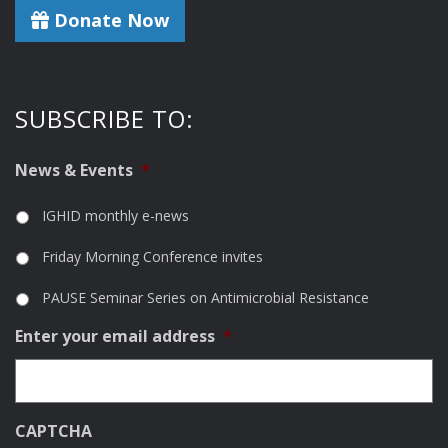
Donate Now
SUBSCRIBE TO:
News & Events
*
IGHID monthly e-news
Friday Morning Conference invites
PAUSE Seminar Series on Antimicrobial Resistance
Enter your email address
*
CAPTCHA