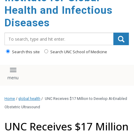
content
Health and Infectious
Diseases
Search_for:
Search this site
Search UNC School of Medicine
Toggle navigation
Home
/
global health
/
UNC Receives $17 Million to Develop AI-Enabled
Obstetric Ultrasound
UNC Receives $17 Million