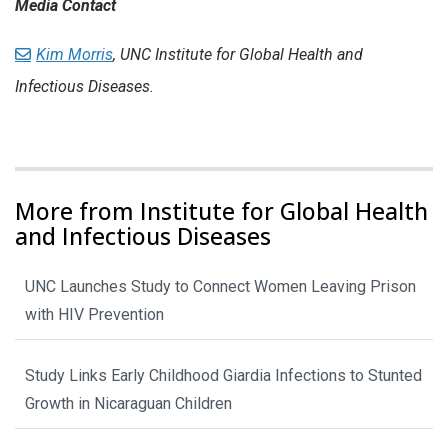
Media Contact
Kim Morris
, UNC Institute for Global Health and
Infectious Diseases.
More from Institute for Global Health
and Infectious Diseases
UNC Launches Study to Connect Women Leaving Prison
with HIV Prevention
Study Links Early Childhood Giardia Infections to Stunted
Growth in Nicaraguan Children