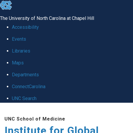
skip
to
The University of North Carolina at Chapel Hill
the
Accessibility
end
Events
of
Libraries
the
global
Maps
utility
Departments
bar
ConnectCarolina
UNC Search
Skip
UNC School of Medicine
to
Institute for Global
main