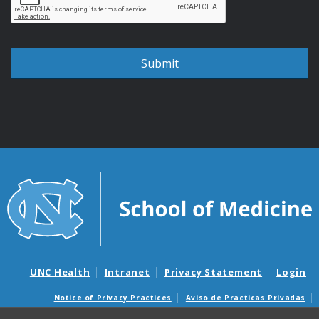
UNC Health
Intranet
Privacy Statement
Login
Notice of Privacy Practices
Aviso de Practicas Privadas
Nondiscrimination Notice
Aviso de no Discriminacion