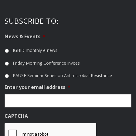
SUBSCRIBE TO:
News & Events
*
IGHID monthly e-news
Friday Morning Conference invites
PAUSE Seminar Series on Antimicrobial Resistance
Enter your email address
*
CAPTCHA