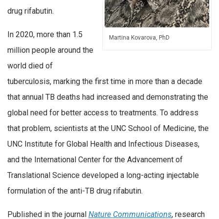
drug rifabutin.
In 2020, more than 1.5
Martina Kovarova, PhD
million people around the
world died of
tuberculosis, marking the first time in more than a decade
that annual TB deaths had increased and demonstrating the
global need for better access to treatments. To address
that problem, scientists at the UNC School of Medicine, the
UNC Institute for Global Health and Infectious Diseases,
and the International Center for the Advancement of
Translational Science developed a long-acting injectable
formulation of the anti-TB drug rifabutin.
Published in the journal
Nature Communications
, research