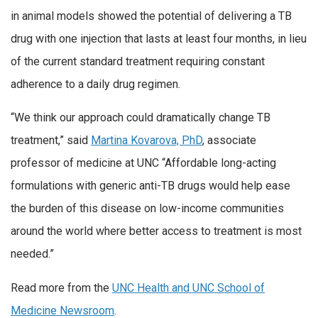
in animal models showed the potential of delivering a TB
drug with one injection that lasts at least four months, in lieu
of the current standard treatment requiring constant
adherence to a daily drug regimen.
“We think our approach could dramatically change TB
treatment,” said
Martina Kovarova, PhD
, associate
professor of medicine at UNC “Affordable long-acting
formulations with generic anti-TB drugs would help ease
the burden of this disease on low-income communities
around the world where better access to treatment is most
needed.”
Read more from the
UNC Health and UNC School of
Medicine Newsroom
.