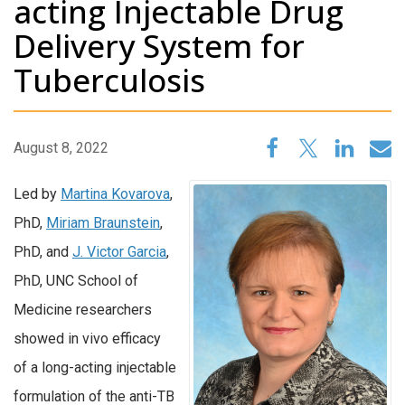
acting Injectable Drug
Delivery System for
Tuberculosis
August 8, 2022
Led by
Martina Kovarova
,
PhD,
Miriam Braunstein
,
PhD, and
J. Victor Garcia
,
PhD, UNC School of
Medicine researchers
showed in vivo efficacy
of a long-acting injectable
formulation of the anti-TB