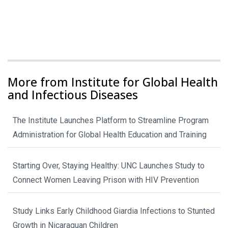
More from Institute for Global Health
and Infectious Diseases
The Institute Launches Platform to Streamline Program
Administration for Global Health Education and Training
Starting Over, Staying Healthy: UNC Launches Study to
Connect Women Leaving Prison with HIV Prevention
Study Links Early Childhood Giardia Infections to Stunted
Growth in Nicaraguan Children