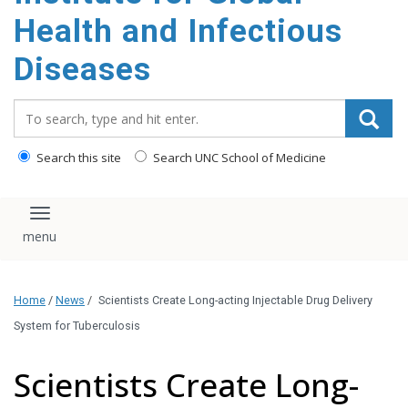
content
Health and Infectious
Diseases
Search_for:
Search this site
Search UNC School of Medicine
Toggle navigation
Home
/
News
/
Scientists Create Long-acting Injectable Drug Delivery
System for Tuberculosis
Scientists Create Long-