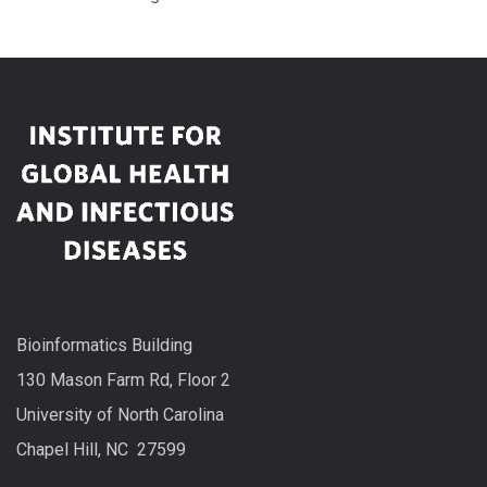
Bioinformatics Building
130 Mason Farm Rd, Floor 2
University of North Carolina
Chapel Hill, NC 27599