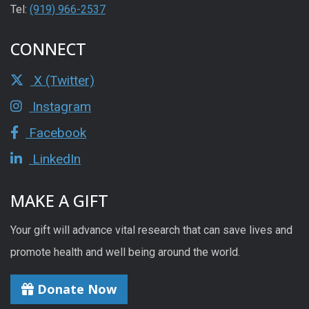
Tel:
(919) 966-2537
CONNECT
X (Twitter)
Instagram
Facebook
LinkedIn
MAKE A GIFT
Your gift will advance vital research that can save lives and
promote health and well being around the world.
Donate Now