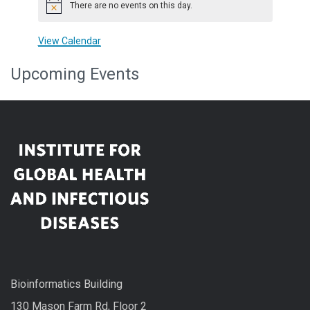
There are no events on this day.
Notice
View Calendar
Upcoming Events
Bioinformatics Building
130 Mason Farm Rd, Floor 2