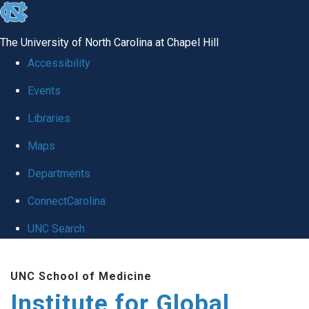
skip
to
The University of North Carolina at Chapel Hill
the
Accessibility
end
Events
of
Libraries
the
global
Maps
utility
Departments
bar
ConnectCarolina
UNC Search
Skip
UNC School of Medicine
to
Institute for Global
main