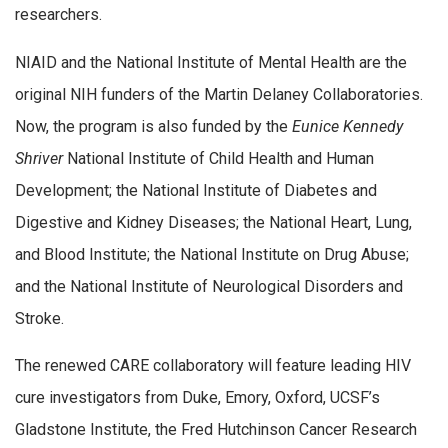
researchers.
NIAID and the National Institute of Mental Health are the
original NIH funders of the Martin Delaney Collaboratories.
Now, the program is also funded by the
Eunice Kennedy
Shriver
National Institute of Child Health and Human
Development; the National Institute of Diabetes and
Digestive and Kidney Diseases; the National Heart, Lung,
and Blood Institute; the National Institute on Drug Abuse;
and the National Institute of Neurological Disorders and
Stroke.
The renewed CARE collaboratory will feature leading HIV
cure investigators from Duke, Emory, Oxford, UCSF’s
Gladstone Institute, the Fred Hutchinson Cancer Research