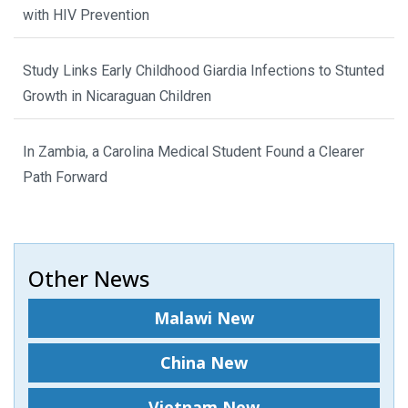
with HIV Prevention
Study Links Early Childhood Giardia Infections to Stunted
Growth in Nicaraguan Children
In Zambia, a Carolina Medical Student Found a Clearer
Path Forward
Other News
Malawi New
China New
Vietnam New