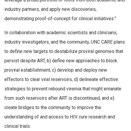
industry partners, and apply new discoveries,
demonstrating proof-of-concept for clinical initiatives.”
In collaboration with academic scientists and clinicians,
industry investigators, and the community, UNC CARE plans
to define new targets to destabilize proviral genomes that
persist despite ART, b) define new approaches to block
proviral establishment, c) develop and deploy new
effectors to clear viral reservoirs, d) delineate effective
strategies to prevent rebound viremia that might emanate
from such reservoirs after ART is discontinued, and e)
create bridges to the community to improve the
understanding of and access to HIV cure research and
clinical trials.