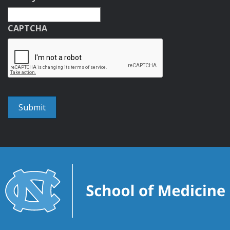
CAPTCHA