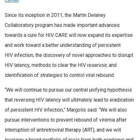
Center
.
Since its inception in 2011, the Martin Delaney
Collaboratory program has made important advances
towards a cure for HIV. CARE will now expand its expertise
and work toward a better understanding of persistent
HIV infection, the discovery of novel approaches to disrupt
HIV latency, methods to clear the HIV reservoir, and
identification of strategies to control viral rebound.
“We will continue to pursue our central unifying hypothesis
that reversing HIV latency will ultimately lead to eradication
of persistent HIV infection,” Margolis said. “We will also
pursue interventions to prevent rebound of viremia after
interruption of antiretroviral therapy (ART), and we will
leverage a broad portfolio of tools from both academic and