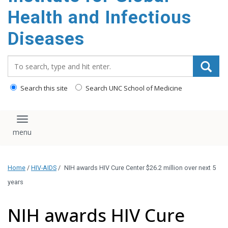
content
Health and Infectious
Diseases
Search_for:
Search this site
Search UNC School of Medicine
Toggle navigation
Home
/
HIV-AIDS
/
NIH awards HIV Cure Center $26.2 million over next 5
years
NIH awards HIV Cure