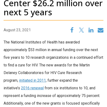
Center $26.2 million over
next 5 years
August 23, 2021
The National Institutes of Health has awarded
approximately $53 million in annual funding over the next
five years to 10 research organizations in a continued effort
to find a cure for HIV. The new awards for the Martin
Delaney Collaboratories for HIV Cure Research
program,
initiated in 2011
, further expand the
initiative’s
2016 renewal
from six institutions to 10, and
represent a funding increase of approximately 75 percent.
Additionally, one of the new grants is focused specifically