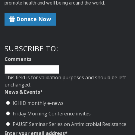
promote health and well being around the world.
Donate Now
SUBSCRIBE TO:
Comments
This field is for validation purposes and should be left
unchanged.
News & Events
*
IGHID monthly e-news
Friday Morning Conference invites
PAUSE Seminar Series on Antimicrobial Resistance
Enter your email address
*