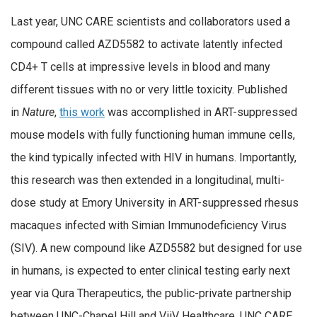
Last year, UNC CARE scientists and collaborators used a
compound called AZD5582 to activate latently infected
CD4+ T cells at impressive levels in blood and many
different tissues with no or very little toxicity. Published
in
Nature
,
this work
was accomplished in ART-suppressed
mouse models with fully functioning human immune cells,
the kind typically infected with HIV in humans. Importantly,
this research was then extended in a longitudinal, multi-
dose study at Emory University in ART-suppressed rhesus
macaques infected with Simian Immunodeficiency Virus
(SIV). A new compound like AZD5582 but designed for use
in humans, is expected to enter clinical testing early next
year via Qura Therapeutics, the public-private partnership
between UNC-Chapel Hill and ViiV Healthcare. UNC CARE