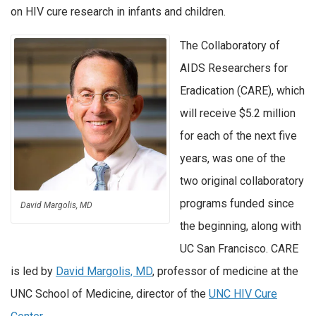
on HIV cure research in infants and children.
The Collaboratory of
AIDS Researchers for
Eradication (CARE), which
will receive $5.2 million
for each of the next five
years, was one of the
two original collaboratory
programs funded since
David Margolis, MD
the beginning, along with
UC San Francisco. CARE
is led by
David Margolis, MD
, professor of medicine at the
UNC School of Medicine, director of the
UNC HIV Cure