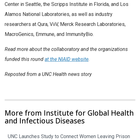
Center in Seattle, the Scripps Institute in Florida, and Los
Alamos National Laboratories, as well as industry
researchers at Qura, ViiV, Merck Research Laboratories,
MacroGenics, Emmune, and ImmunityBio.
Read more about the collaboratory and the organizations
funded this round
at the NIAID website
.
Reposted from a UNC Health news story
More from Institute for Global Health
and Infectious Diseases
UNC Launches Study to Connect Women Leaving Prison