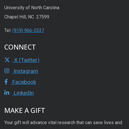
University of North Carolina
Chapel Hill, NC 27599
Tel:
(919) 966-2537
CONNECT
X (Twitter)
Instagram
Facebook
LinkedIn
MAKE A GIFT
Your gift will advance vital research that can save lives and