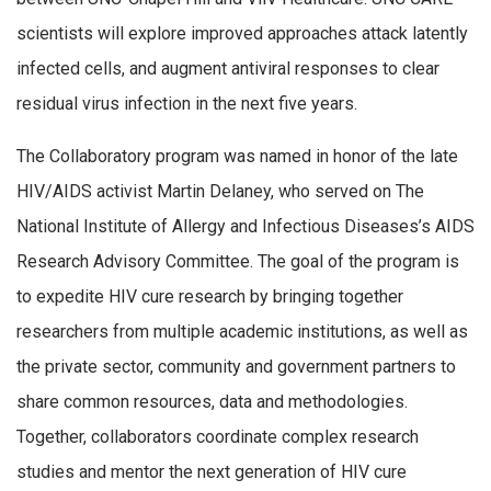
scientists will explore improved approaches attack latently
infected cells, and augment antiviral responses to clear
residual virus infection in the next five years.
The Collaboratory program was named in honor of the late
HIV/AIDS activist Martin Delaney, who served on The
National Institute of Allergy and Infectious Diseases’s AIDS
Research Advisory Committee. The goal of the program is
to expedite HIV cure research by bringing together
researchers from multiple academic institutions, as well as
the private sector, community and government partners to
share common resources, data and methodologies.
Together, collaborators coordinate complex research
studies and mentor the next generation of HIV cure