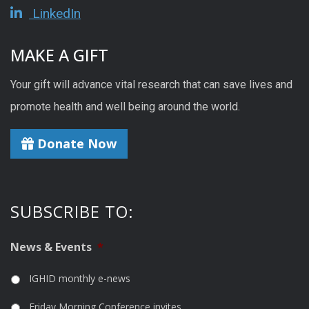
LinkedIn
MAKE A GIFT
Your gift will advance vital research that can save lives and
promote health and well being around the world.
Donate Now
SUBSCRIBE TO:
News & Events
*
IGHID monthly e-news
Friday Morning Conference invites