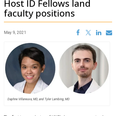
Host ID Fellows land
faculty positions
May 9, 2021
Daphne Villaneuva, MD, and Tyler Lambing, MD