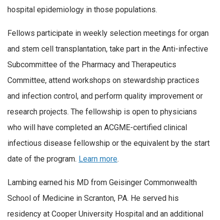
hospital epidemiology in those populations.
Fellows participate in weekly selection meetings for organ
and stem cell transplantation, take part in the Anti-infective
Subcommittee of the Pharmacy and Therapeutics
Committee, attend workshops on stewardship practices
and infection control, and perform quality improvement or
research projects. The fellowship is open to physicians
who will have completed an ACGME-certified clinical
infectious disease fellowship or the equivalent by the start
date of the program.
Learn more
.
Lambing earned his MD from Geisinger Commonwealth
School of Medicine in Scranton, PA. He served his
residency at Cooper University Hospital and an additional