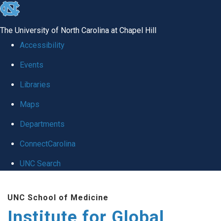
skip
to
The University of North Carolina at Chapel Hill
the
Accessibility
end
Events
of
Libraries
the
global
Maps
utility
Departments
bar
ConnectCarolina
UNC Search
Skip
UNC School of Medicine
to
Institute for Global
main