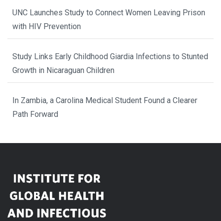
UNC Launches Study to Connect Women Leaving Prison
with HIV Prevention
Study Links Early Childhood Giardia Infections to Stunted
Growth in Nicaraguan Children
In Zambia, a Carolina Medical Student Found a Clearer
Path Forward