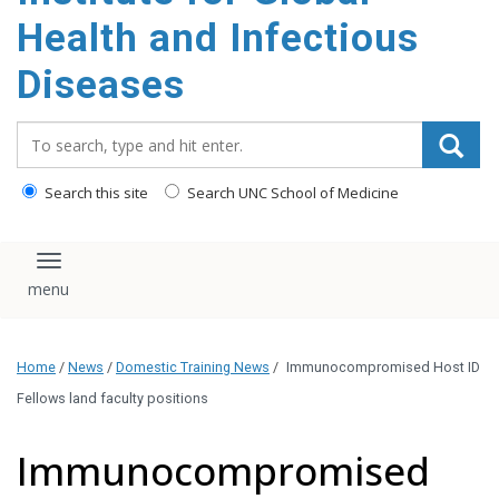
content
Health and Infectious
Diseases
Search_for:
Search this site
Search UNC School of Medicine
Toggle navigation
Home
/
News
/
Domestic Training News
/
Immunocompromised Host ID
Fellows land faculty positions
Immunocompromised