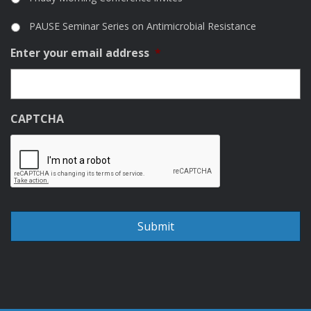
PAUSE Seminar Series on Antimicrobial Resistance
Enter your email address
*
CAPTCHA