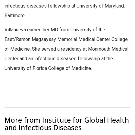
infectious diseases fellowship at University of Maryland,
Baltimore.
Villanueva earned her MD from University of the
East/Ramon Magsaysay Memorial Medical Center College
of Medicine. She served a residency at Monmouth Medical
Center and an infectious diseases fellowship at the
University of Florida College of Medicine.
More from Institute for Global Health
and Infectious Diseases