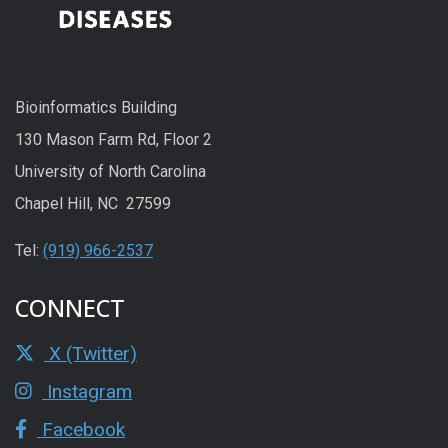
Bioinformatics Building
130 Mason Farm Rd, Floor 2
University of North Carolina
Chapel Hill, NC 27599
Tel:
(919) 966-2537
CONNECT
X (Twitter)
Instagram
Facebook