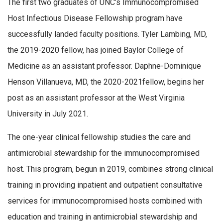
The first two graduates of UNC’s Immunocompromised
Host Infectious Disease Fellowship program have
successfully landed faculty positions. Tyler Lambing, MD,
the 2019-2020 fellow, has joined Baylor College of
Medicine as an assistant professor. Daphne-Dominique
Henson Villanueva, MD, the 2020-2021fellow, begins her
post as an assistant professor at the West Virginia
University in July 2021.
The one-year clinical fellowship studies the care and
antimicrobial stewardship for the immunocompromised
host. This program, begun in 2019, combines strong clinical
training in providing inpatient and outpatient consultative
services for immunocompromised hosts combined with
education and training in antimicrobial stewardship and