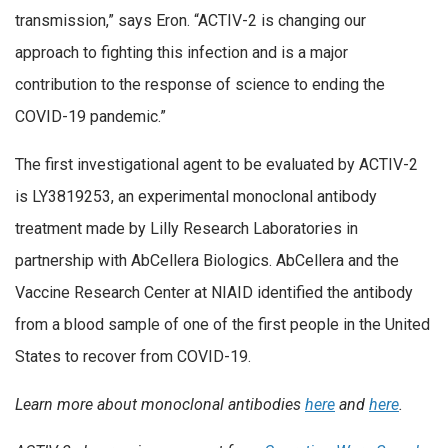
transmission,” says Eron. “ACTIV-2 is changing our
approach to fighting this infection and is a major
contribution to the response of science to ending the
COVID-19 pandemic.”
The first investigational agent to be evaluated by ACTIV-2
is LY3819253, an experimental monoclonal antibody
treatment made by Lilly Research Laboratories in
partnership with AbCellera Biologics. AbCellera and the
Vaccine Research Center at NIAID identified the antibody
from a blood sample of one of the first people in the United
States to recover from COVID-19.
Learn more about monoclonal antibodies
here
and
here
.