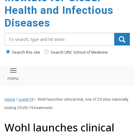
content
Health and Infectious
Diseases
Search_for:
Search this site
Search UNC School of Medicine
Toggle navigation
Home
/
covid-19
/
Wohl launches clinical trial, one of 25 sites nationally
testing COVID-19 treatments
Wohl launches clinical