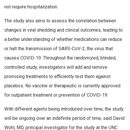
not require hospitalization.
The study also aims to assess the correlation between
changes in viral shedding and clinical outcomes, leading to
a better understanding of whether medications can reduce
or halt the transmission of SARS-CoV-2, the virus that
causes COVID-19. Throughout the randomized, blinded,
controlled study, investigators will add and remove
promising treatments to efficiently test them against
placebos. No vaccine or therapeutic is currently approved
for outpatient treatment or prevention of COVID-19.
With different agents being introduced over time, the study
will be ongoing over an indefinite period of time, said David
Wohl, MD, principal investigator for the study at the UNC