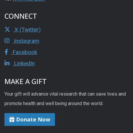
CONNECT
X (Twitter)
Instagram
Facebook
LinkedIn
MAKE A GIFT
Your gift will advance vital research that can save lives and
promote health and well being around the world.
Donate Now