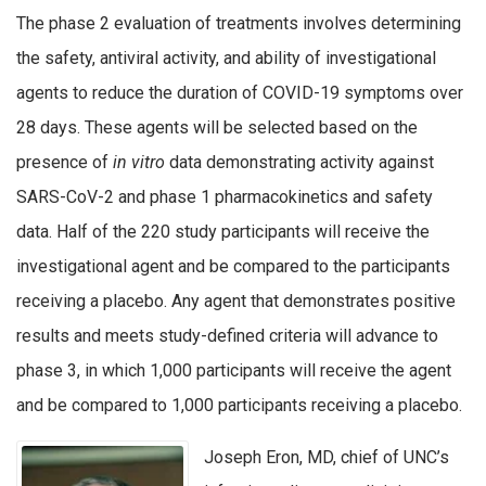
The phase 2 evaluation of treatments involves determining
the safety, antiviral activity, and ability of investigational
agents to reduce the duration of COVID-19 symptoms over
28 days. These agents will be selected based on the
presence of
in vitro
data demonstrating activity against
SARS-CoV-2 and phase 1 pharmacokinetics and safety
data. Half of the 220 study participants will receive the
investigational agent and be compared to the participants
receiving a placebo. Any agent that demonstrates positive
results and meets study-defined criteria will advance to
phase 3, in which 1,000 participants will receive the agent
and be compared to 1,000 participants receiving a placebo.
Joseph Eron, MD, chief of UNC’s