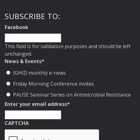
SUBSCRIBE TO:
Facebook
This field is for validation purposes and should be left
unchanged.
News & Events
*
IGHID monthly e-news
Friday Morning Conference invites
PAUSE Seminar Series on Antimicrobial Resistance
Enter your email address
*
CAPTCHA