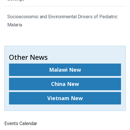
Socioeconomic and Environmental Drivers of Pediatric
Malaria
Other News
Malawi New
China New
Vietnam New
Events Calendar