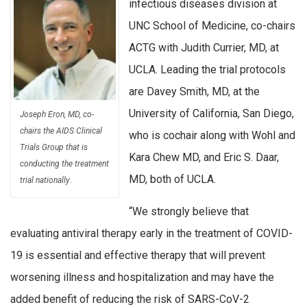
infectious diseases division at
UNC School of Medicine, co-chairs
ACTG with Judith Currier, MD, at
UCLA. Leading the trial protocols
are Davey Smith, MD, at the
University of California, San Diego,
Joseph Eron, MD, co-
chairs the AIDS Clinical
who is cochair along with Wohl and
Trials Group that is
Kara Chew MD, and Eric S. Daar,
conducting the treatment
MD, both of UCLA.
trial nationally
.
“We strongly believe that
evaluating antiviral therapy early in the treatment of COVID-
19 is essential and effective therapy that will prevent
worsening illness and hospitalization and may have the
added benefit of reducing the risk of SARS-CoV-2