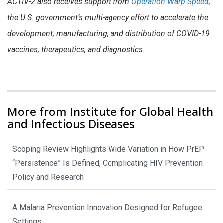
ACTIV-2
also receives support from
Operation Warp Speed
,
the U.S. government’s multi-agency effort to accelerate the
development, manufacturing, and distribution of COVID-19
vaccines, therapeutics, and diagnostics.
More from Institute for Global Health
and Infectious Diseases
Scoping Review Highlights Wide Variation in How PrEP
“Persistence” Is Defined, Complicating HIV Prevention
Policy and Research
A Malaria Prevention Innovation Designed for Refugee
Settings