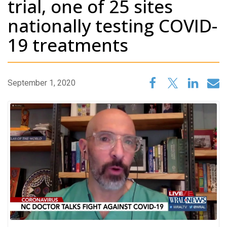
trial, one of 25 sites
nationally testing COVID-
19 treatments
September 1, 2020