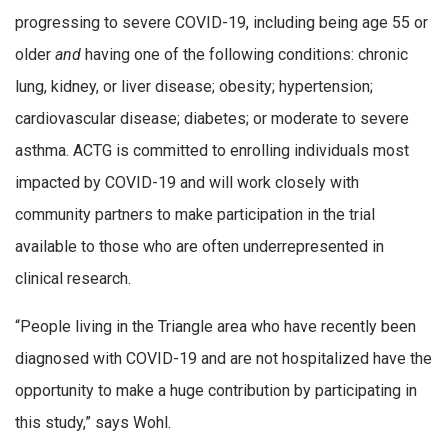
progressing to severe COVID-19, including being age 55 or
older
and
having one of the following conditions: chronic
lung, kidney, or liver disease; obesity; hypertension;
cardiovascular disease; diabetes; or moderate to severe
asthma. ACTG is committed to enrolling individuals most
impacted by COVID-19 and will work closely with
community partners to make participation in the trial
available to those who are often underrepresented in
clinical research.
“People living in the Triangle area who have recently been
diagnosed with COVID-19 and are not hospitalized have the
opportunity to make a huge contribution by participating in
this study,” says Wohl.