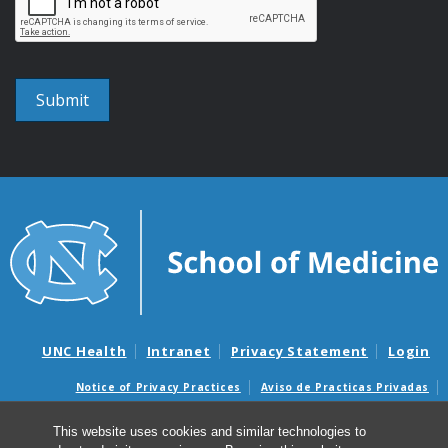
UNC Health
Intranet
Privacy Statement
Login
Notice of Privacy Practices
Aviso de Practicas Privadas
Nondiscrimination Notice
Aviso de no Discriminacion
This website uses cookies and similar technologies to