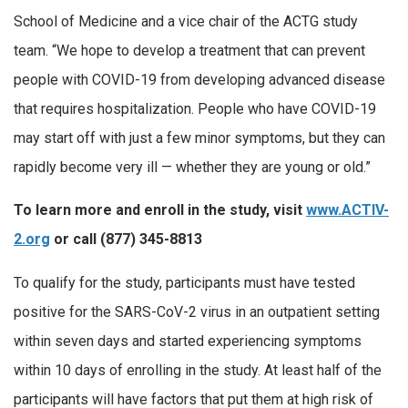
School of Medicine and a vice chair of the ACTG study
team. “We hope to develop a treatment that can prevent
people with COVID-19 from developing advanced disease
that requires hospitalization. People who have COVID-19
may start off with just a few minor symptoms, but they can
rapidly become very ill — whether they are young or old.”
To learn more and enroll in the study, visit
www.ACTIV-
2.org
or call
(877) 345-8813
To qualify for the study, participants must have tested
positive for the SARS-CoV-2 virus in an outpatient setting
within seven days and started experiencing symptoms
within 10 days of enrolling in the study. At least half of the
participants will have factors that put them at high risk of