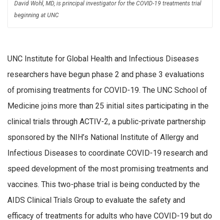
David Wohl, MD, is principal investigator for the COVID-19 treatments trial
beginning at UNC
UNC Institute for Global Health and Infectious Diseases
researchers have begun phase 2 and phase 3 evaluations
of promising treatments for COVID-19. The UNC School of
Medicine joins more than 25 initial sites participating in the
clinical trials through ACTIV-2, a public-private partnership
sponsored by the NIH’s National Institute of Allergy and
Infectious Diseases to coordinate COVID-19 research and
speed development of the most promising treatments and
vaccines. This two-phase trial is being conducted by the
AIDS Clinical Trials Group to evaluate the safety and
efficacy of treatments for adults who have COVID-19 but do