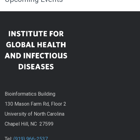
Bioinformatics Building
130 Mason Farm Rd, Floor 2
University of North Carolina
Chapel Hill, NC 27599
Tel:
(919) 966-2537