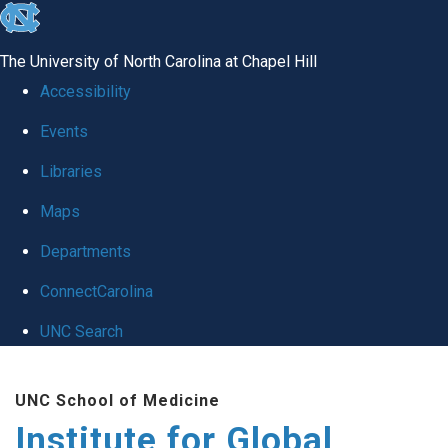
skip
to
The University of North Carolina at Chapel Hill
the
Accessibility
end
Events
of
Libraries
the
global
Maps
utility
Departments
bar
ConnectCarolina
UNC Search
Skip
UNC School of Medicine
to
Institute for Global
main