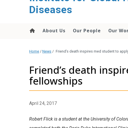
content
Diseases
About Us
Our People
Our Wo
Home
/
News
/
Friend’s death inspires med student to appl
Friend’s death inspi
fellowships
April 24, 2017
Robert Flick is a student at the University of Col