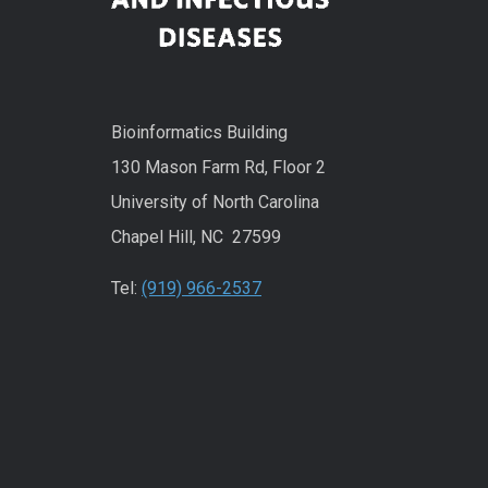
Bioinformatics Building
130 Mason Farm Rd, Floor 2
University of North Carolina
Chapel Hill, NC 27599
Tel:
(919) 966-2537