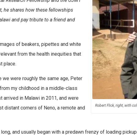
ical Research Fellowship and the UJMT
st, he shares how these fellowships
lawi and pay tribute to a friend and
 images of beakers, pipettes and white
elevant from the health inequities that
t place.
ile we were roughly the same age, Peter
rt from my childhood in a middle-class
st arrived in Malawi in 2011, and were
Robert Flick, right, with 
st distant corners of Neno, a remote and
 long, and usually began with a predawn frenzy of loading pickup