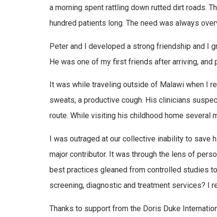
a morning spent rattling down rutted dirt roads. T
hundred patients long. The need was always overw
Peter and I developed a strong friendship and I gr
He was one of my first friends after arriving, and
It was while traveling outside of Malawi when I r
sweats, a productive cough. His clinicians suspect
route. While visiting his childhood home several m
I was outraged at our collective inability to save 
major contributor. It was through the lens of pers
best practices gleaned from controlled studies to
screening, diagnostic and treatment services? I r
Thanks to support from the Doris Duke Internatio