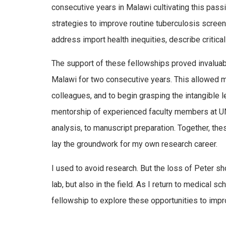
consecutive years in Malawi cultivating this pas
strategies to improve routine tuberculosis screen
address import health inequities, describe critica
The support of these fellowships proved invaluabl
Malawi for two consecutive years. This allowed m
colleagues, and to begin grasping the intangible l
mentorship of experienced faculty members at UNC 
analysis, to manuscript preparation. Together, t
lay the groundwork for my own research career.
I used to avoid research. But the loss of Peter s
lab, but also in the field. As I return to medical 
fellowship to explore these opportunities to impr