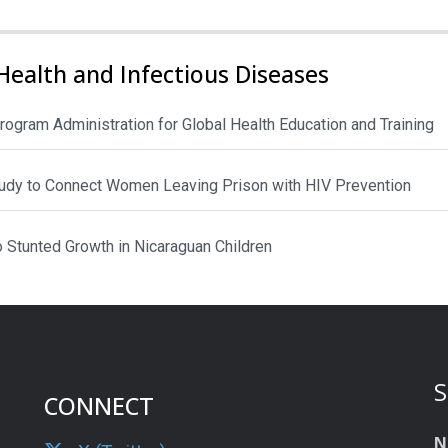
Health and Infectious Diseases
rogram Administration for Global Health Education and Training
Study to Connect Women Leaving Prison with HIV Prevention
to Stunted Growth in Nicaraguan Children
S
CONNECT
N