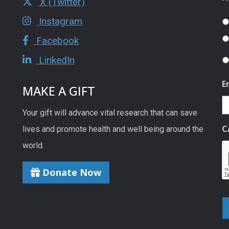
X (Twitter)
Instagram
Facebook
LinkedIn
E
MAKE A GIFT
Your gift will advance vital research that can save
C
lives and promote health and well being around the
world.
Donate Now