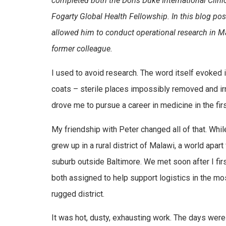
completed both the Doris Duke International Clin
Fogarty Global Health Fellowship. In this blog po
allowed him to conduct operational research in Ma
former colleague.
I used to avoid research. The word itself evoked
coats – sterile places impossibly removed and irr
drove me to pursue a career in medicine in the firs
My friendship with Peter changed all of that. Wh
grew up in a rural district of Malawi, a world apa
suburb outside Baltimore. We met soon after I fir
both assigned to help support logistics in the mo
rugged district.
It was hot, dusty, exhausting work. The days were