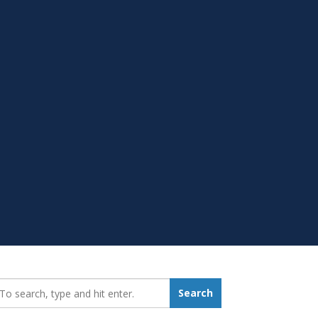
earch_for:
Search