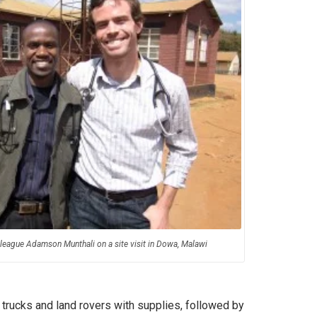
colleague Adamson Munthali on a site visit in Dowa, Malawi
 trucks and land rovers with supplies, followed by