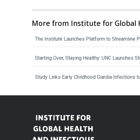
More from Institute for Global 
The Institute Launches Platform to Streamline P
Starting Over, Staying Healthy: UNC Launches 
Study Links Early Childhood Giardia Infections 