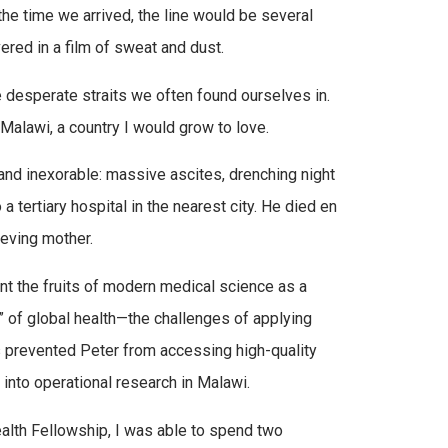
the time we arrived, the line would be several
red in a film of sweat and dust.
e desperate straits we often found ourselves in.
 Malawi, a country I would grow to love.
 and inexorable: massive ascites, drenching night
 tertiary hospital in the nearest city. He died en
ieving mother.
ment the fruits of modern medical science as a
p” of global health—the challenges of applying
rs prevented Peter from accessing high-quality
into operational research in Malawi.
alth Fellowship, I was able to spend two