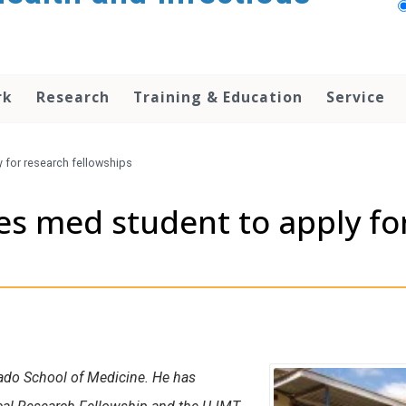
rk
Research
Training & Education
Service
y for research fellowships
res med student to apply fo
orado School of Medicine. He has