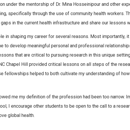
sion under the mentorship of Dr. Mina Hosseinipour and other e
ing, specifically through the use of community health workers. T
l gaps in the current health infrastructure and share our lessons 
e in shaping my career for several reasons. Most importantly, i
e to develop meaningful personal and professional relationship
essons that are critical to pursuing research in this unique setti
Chapel Hill provided critical lessons on all steps of the resear
hese fellowships helped to both cultivate my understanding of ho
howed me my definition of the profession had been too narrow. Im
school, I encourage other students to be open to the call to a rese
ove global health.