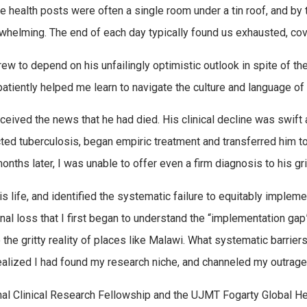
he health posts were often a single room under a tin roof, and by 
helming. The end of each day typically found us exhausted, cove
ew to depend on his unfailingly optimistic outlook in spite of th
 patiently helped me learn to navigate the culture and language of
eceived the news that he had died. His clinical decline was swift
ed tuberculosis, began empiric treatment and transferred him to a
onths later, I was unable to offer even a firm diagnosis to his gr
his life, and identified the systematic failure to equitably imple
onal loss that I first began to understand the “implementation ga
 the gritty reality of places like Malawi. What systematic barrie
ealized I had found my research niche, and channeled my outrage 
nal Clinical Research Fellowship and the UJMT Fogarty Global He