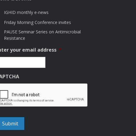
IGHID monthly e-news
Friday Morning Conference invites
PAUSE Seminar Series on Antimicrobial
Resistance
nter your email address
*
APTCHA