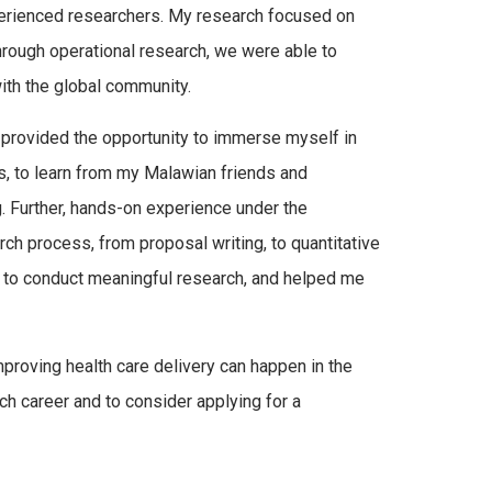
xperienced researchers. My research focused on
hrough operational research, we were able to
with the global community.
t provided the opportunity to immerse myself in
s, to learn from my Malawian friends and
ng. Further, hands-on experience under the
ch process, from proposal writing, to quantitative
w to conduct meaningful research, and helped me
proving health care delivery can happen in the
arch career and to consider applying for a