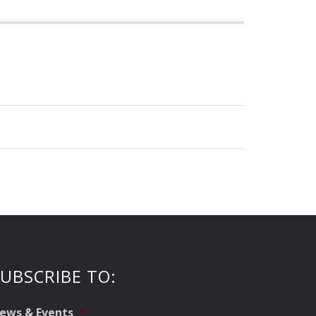
UBSCRIBE TO:
ews & Events
*