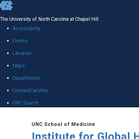
skip
to
The University of North Carolina at Chapel Hill
the
Accessibility
end
Events
of
Libraries
the
global
Maps
utility
Departments
bar
ConnectCarolina
UNC Search
Skip
UNC School of Medicine
to
Institute for Global 
main