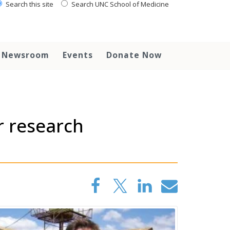
Search this site
Search UNC School of Medicine
Newsroom
Events
Donate Now
r research